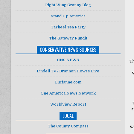
Right Wing Granny Blog
Stand Up America
Tarheel Tea Party
The Gateway Pundit
CONSERVATIVE NEWS SOURCES
CNS NEWS
Th
Lindell TV / Brannon Howse Live
W
Lucianne.com
One America News Network
Worldview Report
a
LOCAL
The County Compass
We