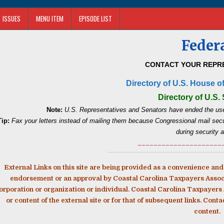
ISSUES
MENU ITEM
EPISODE LIST
Feder
CONTACT YOUR REPRE
Directory of U.S. House o
Directory of U.S.
Note:
U.S. Representatives and Senators have ended the use
Tip:
Fax your letters instead of mailing them because Congressional mail secur
during security a
_____________________
External Links on this site are being provided as a convenience and 
endorsement or an approval by Coastal Carolina Taxpayers Associat
orporation or organization or individual. Coastal Carolina Taxpayers A
or content of the external site or for that of subsequent links. Cont
content.