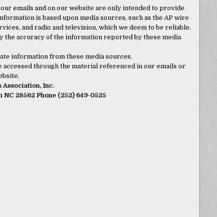
 our emails and on our website are only intended to provide
nformation is based upon media sources, such as the AP wire
ices, and radio and television, which we deem to be reliable.
 the accuracy of the information reported by these media
curate information from these media sources.
 be accessed through the material referenced in our emails or
bsite.
Association, Inc.
rn NC 28562 Phone (252) 649-0525