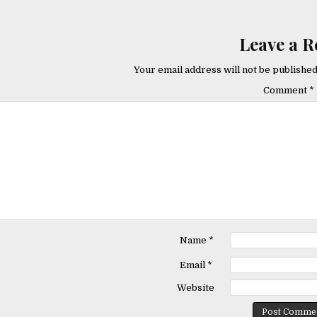
Leave a R
Your email address will not be published
Comment
*
Name
*
Email
*
Website