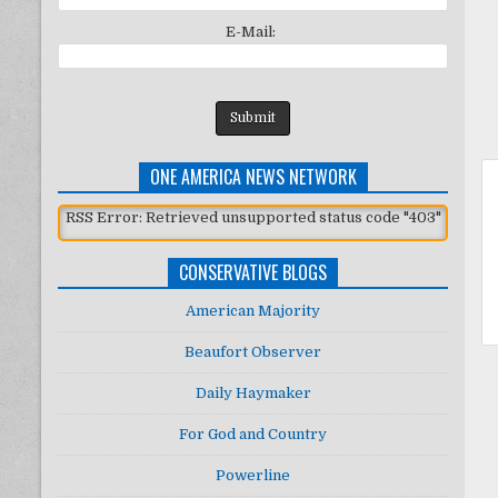
E-Mail:
ONE AMERICA NEWS NETWORK
RSS Error: Retrieved unsupported status code "403"
CONSERVATIVE BLOGS
American Majority
Beaufort Observer
Daily Haymaker
For God and Country
Powerline