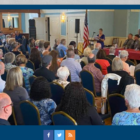
ation