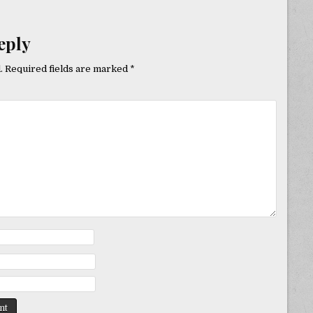
eply
.
Required fields are marked
*