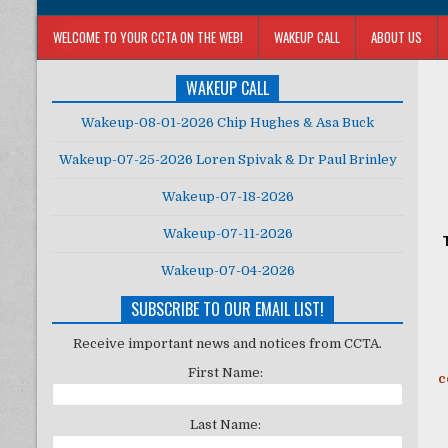
WELCOME TO YOUR CCTA ON THE WEB!
WAKEUP CALL
ABOUT US
WAKEUP CALL
Wakeup-08-01-2026 Chip Hughes & Asa Buck
Wakeup-07-25-2026 Loren Spivak & Dr Paul Brinley
Wakeup-07-18-2026
Wakeup-07-11-2026
Wakeup-07-04-2026
SUBSCRIBE TO OUR EMAIL LIST!
Receive important news and notices from CCTA.
First Name:
c
Last Name: