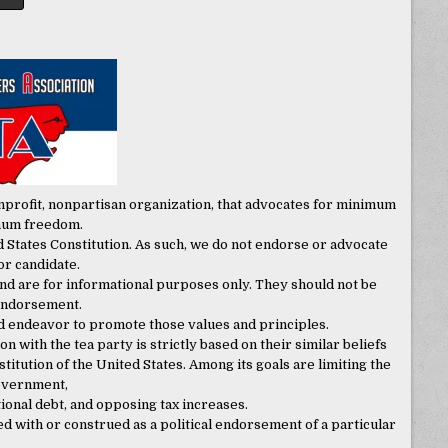
onprofit, nonpartisan organization, that advocates for minimum
mum freedom.
 States Constitution. As such, we do not endorse or advocate
 or candidate.
nd are for informational purposes only. They should not be
 endorsement.
d endeavor to promote those values and principles.
on with the tea party is strictly based on their similar beliefs
itution of the United States. Among its goals are limiting the
government,
onal debt, and opposing tax increases.
with or construed as a political endorsement of a particular