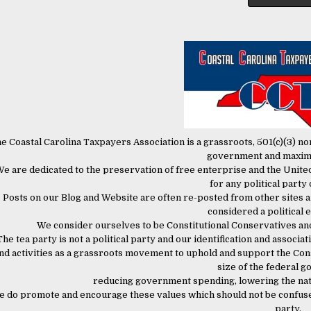
e Coastal Carolina Taxpayers Association is a grassroots, 501(c)(3) n
government and maxi
e are dedicated to the preservation of free enterprise and the United
for any political party
Posts on our Blog and Website are often re-posted from other sites a
considered a political
We consider ourselves to be Constitutional Conservatives an
The tea party is not a political party and our identification and associati
nd activities as a grassroots movement to uphold and support the Const
size of the federal 
reducing government spending, lowering the nati
 do promote and encourage these values which should not be confused 
party.