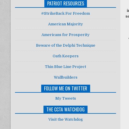
PATRIOT RESOURCES
i
#StrikeBack For Freedom
s
American Majority
Americans for Prosperity
Beware of the Delphi Technique
Oath Keepers
Thin Blue Line Project
Wallbuilders
FOLLOW ME ON TWITTER
My Tweets
THE CCTA WATCHDOG
Visit the Watchdog