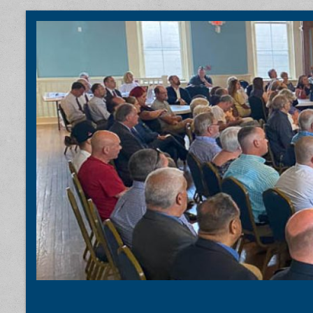
Coastal Carolina Taxpayers Associ