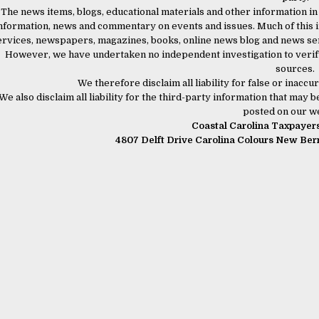
The news items, blogs, educational materials and other information in
nformation, news and commentary on events and issues. Much of this i
ervices, newspapers, magazines, books, online news blog and news serv
However, we have undertaken no independent investigation to verify
sources.
We therefore disclaim all liability for false or inac
We also disclaim all liability for the third-party information that may
posted on our we
Coastal Carolina Taxpayers 
4807 Delft Drive Carolina Colours New Be