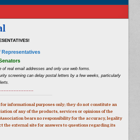
al
SENTATIVES!
f Representatives
 Senators
 of real email addresses and only use web forms.
ity screening can delay postal letters by a few weeks, particularly
lerts.
______________
for informational purposes only; they do not constitute an
ion of any of the products, services or opinions of the
ssociation bears no responsibility for the accuracy, legality
act the external site for answers to questions regarding its